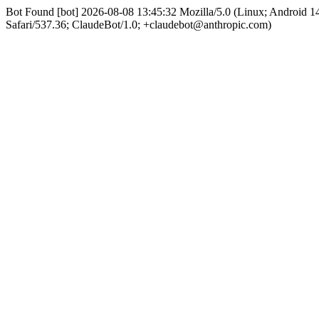
Bot Found [bot] 2026-08-08 13:45:32 Mozilla/5.0 (Linux; Android
Safari/537.36; ClaudeBot/1.0; +claudebot@anthropic.com)