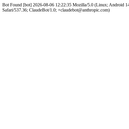
Bot Found [bot] 2026-08-06 12:22:35 Mozilla/5.0 (Linux; Android
Safari/537.36; ClaudeBot/1.0; +claudebot@anthropic.com)