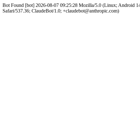
Bot Found [bot] 2026-08-07 09:25:28 Mozilla/5.0 (Linux; Android
Safari/537.36; ClaudeBot/1.0; +claudebot@anthropic.com)