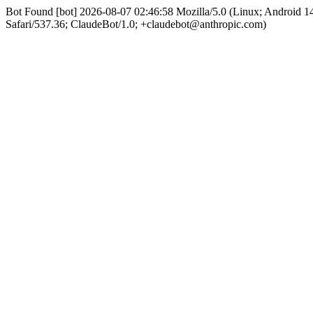
Bot Found [bot] 2026-08-07 02:46:58 Mozilla/5.0 (Linux; Android
Safari/537.36; ClaudeBot/1.0; +claudebot@anthropic.com)