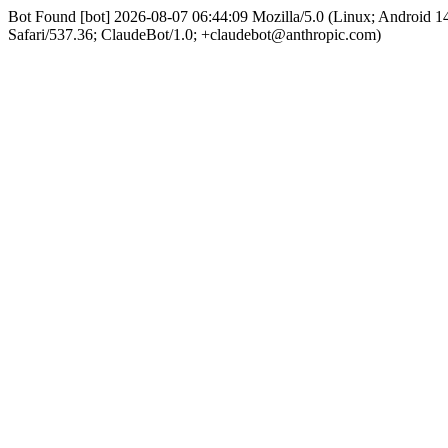
Bot Found [bot] 2026-08-07 06:44:09 Mozilla/5.0 (Linux; Android
Safari/537.36; ClaudeBot/1.0; +claudebot@anthropic.com)