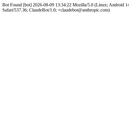
Bot Found [bot] 2026-08-09 13:34:22 Mozilla/5.0 (Linux; Android
Safari/537.36; ClaudeBot/1.0; +claudebot@anthropic.com)