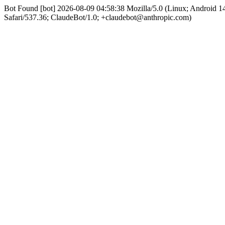
Bot Found [bot] 2026-08-09 04:58:38 Mozilla/5.0 (Linux; Android
Safari/537.36; ClaudeBot/1.0; +claudebot@anthropic.com)