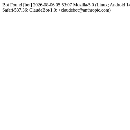
Bot Found [bot] 2026-08-06 05:53:07 Mozilla/5.0 (Linux; Android
Safari/537.36; ClaudeBot/1.0; +claudebot@anthropic.com)