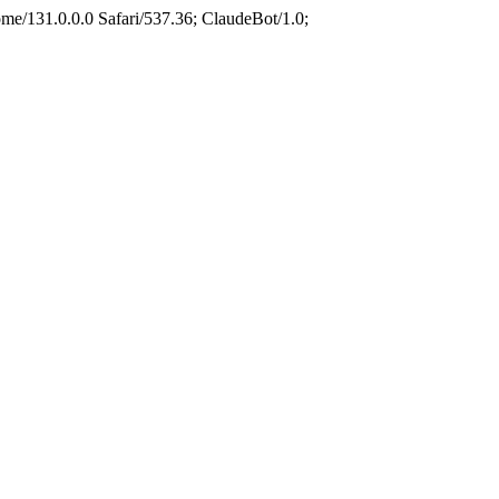
e/131.0.0.0 Safari/537.36; ClaudeBot/1.0;