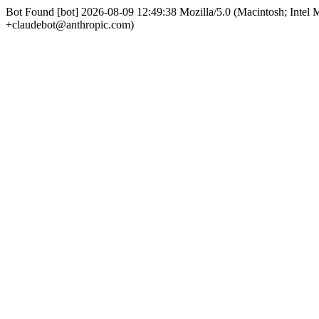
Bot Found [bot] 2026-08-09 12:49:38 Mozilla/5.0 (Macintosh; Int
+claudebot@anthropic.com)