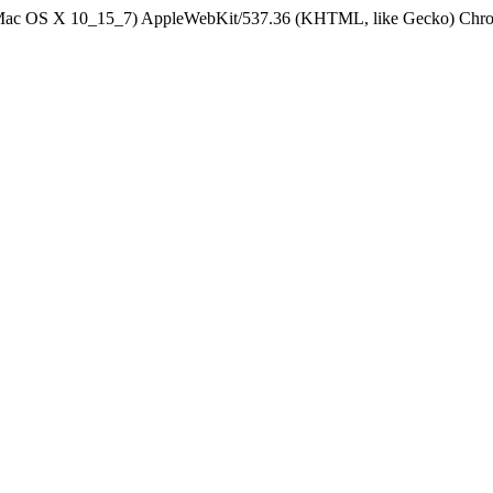
el Mac OS X 10_15_7) AppleWebKit/537.36 (KHTML, like Gecko) Chrom