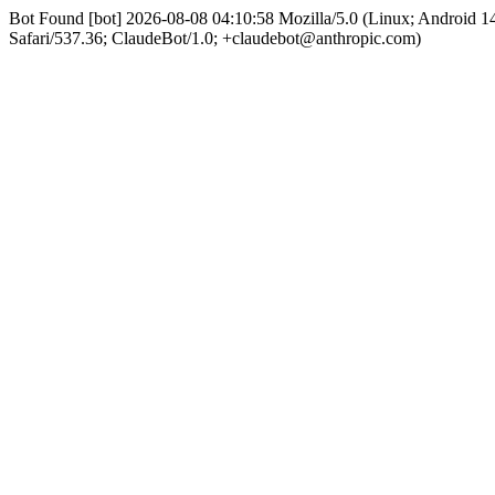
Bot Found [bot] 2026-08-08 04:10:58 Mozilla/5.0 (Linux; Android
Safari/537.36; ClaudeBot/1.0; +claudebot@anthropic.com)