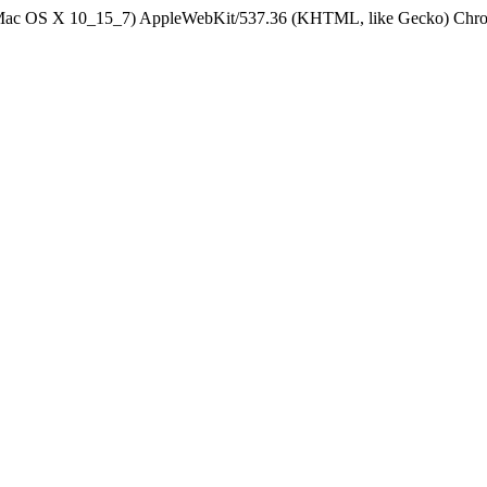
el Mac OS X 10_15_7) AppleWebKit/537.36 (KHTML, like Gecko) Chrom