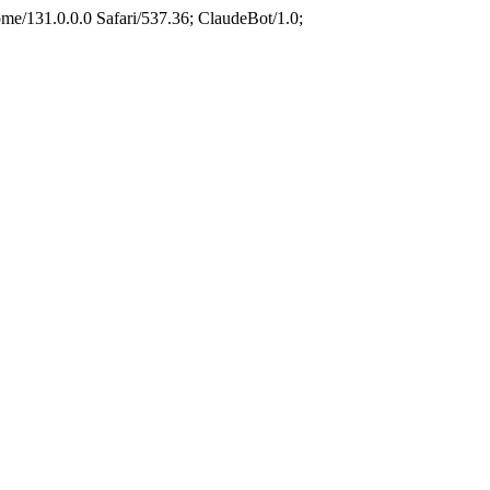
e/131.0.0.0 Safari/537.36; ClaudeBot/1.0;