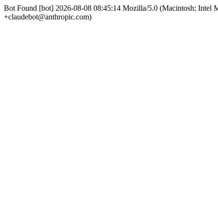
Bot Found [bot] 2026-08-08 08:45:14 Mozilla/5.0 (Macintosh; Int
+claudebot@anthropic.com)