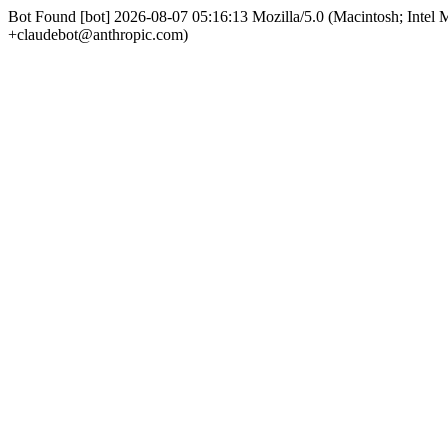
Bot Found [bot] 2026-08-07 05:16:13 Mozilla/5.0 (Macintosh; Int
+claudebot@anthropic.com)