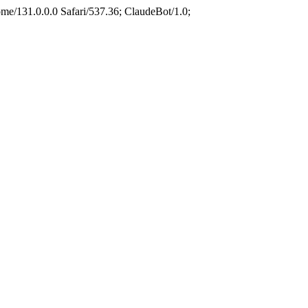
e/131.0.0.0 Safari/537.36; ClaudeBot/1.0;