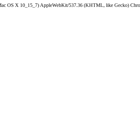
el Mac OS X 10_15_7) AppleWebKit/537.36 (KHTML, like Gecko) Chrom