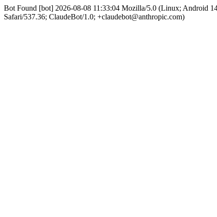
Bot Found [bot] 2026-08-08 11:33:04 Mozilla/5.0 (Linux; Android 
Safari/537.36; ClaudeBot/1.0; +claudebot@anthropic.com)