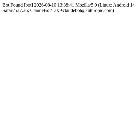
Bot Found [bot] 2026-08-10 13:38:41 Mozilla/5.0 (Linux; Android
Safari/537.36; ClaudeBot/1.0; +claudebot@anthropic.com)