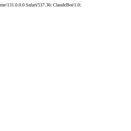
e/131.0.0.0 Safari/537.36; ClaudeBot/1.0;