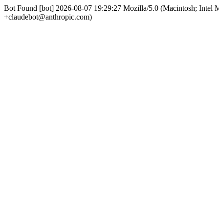
Bot Found [bot] 2026-08-07 19:29:27 Mozilla/5.0 (Macintosh; Int
+claudebot@anthropic.com)