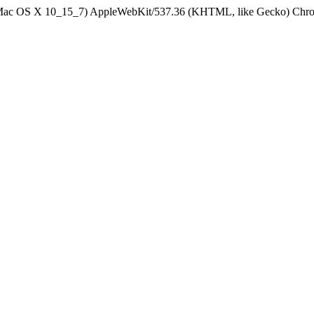
el Mac OS X 10_15_7) AppleWebKit/537.36 (KHTML, like Gecko) Chrom