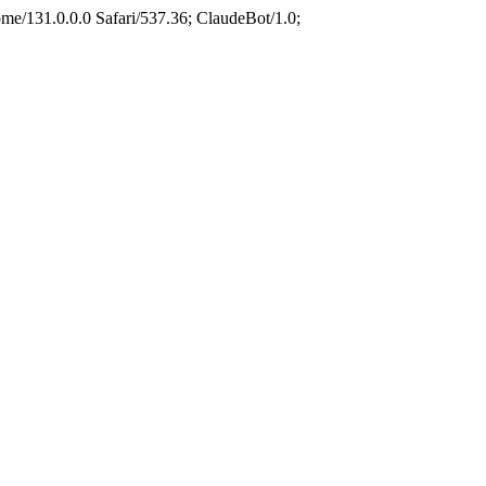
e/131.0.0.0 Safari/537.36; ClaudeBot/1.0;