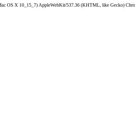
el Mac OS X 10_15_7) AppleWebKit/537.36 (KHTML, like Gecko) Chrom