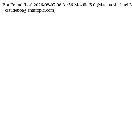
Bot Found [bot] 2026-08-07 08:31:56 Mozilla/5.0 (Macintosh; Int
+claudebot@anthropic.com)