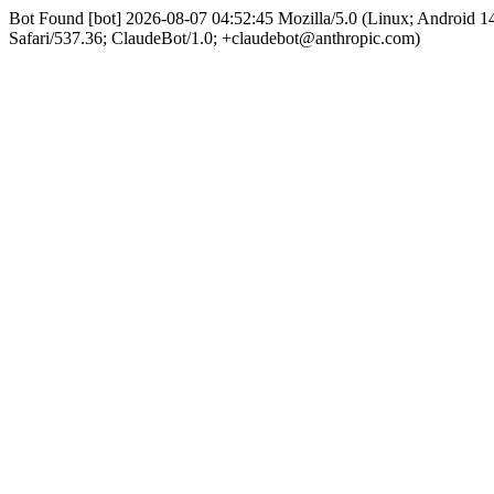
Bot Found [bot] 2026-08-07 04:52:45 Mozilla/5.0 (Linux; Android
Safari/537.36; ClaudeBot/1.0; +claudebot@anthropic.com)