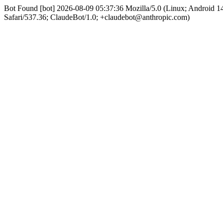
Bot Found [bot] 2026-08-09 05:37:36 Mozilla/5.0 (Linux; Android
Safari/537.36; ClaudeBot/1.0; +claudebot@anthropic.com)