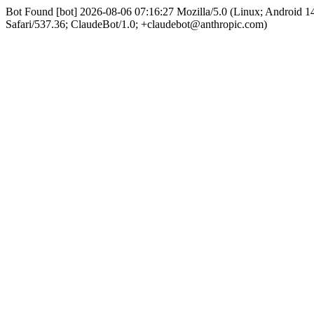
Bot Found [bot] 2026-08-06 07:16:27 Mozilla/5.0 (Linux; Android
Safari/537.36; ClaudeBot/1.0; +claudebot@anthropic.com)