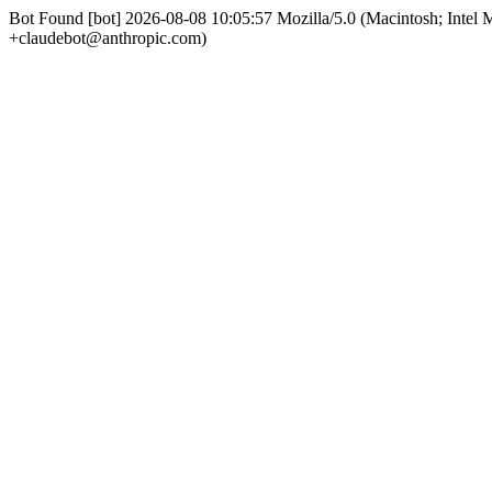
Bot Found [bot] 2026-08-08 10:05:57 Mozilla/5.0 (Macintosh; Int
+claudebot@anthropic.com)