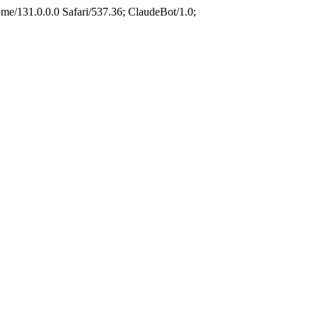
e/131.0.0.0 Safari/537.36; ClaudeBot/1.0;