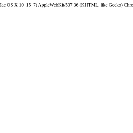
el Mac OS X 10_15_7) AppleWebKit/537.36 (KHTML, like Gecko) Chrom