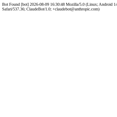
Bot Found [bot] 2026-08-09 16:30:48 Mozilla/5.0 (Linux; Android
Safari/537.36; ClaudeBot/1.0; +claudebot@anthropic.com)