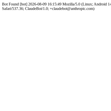
Bot Found [bot] 2026-08-09 16:15:49 Mozilla/5.0 (Linux; Android
Safari/537.36; ClaudeBot/1.0; +claudebot@anthropic.com)