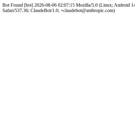
Bot Found [bot] 2026-08-06 02:07:15 Mozilla/5.0 (Linux; Android
Safari/537.36; ClaudeBot/1.0; +claudebot@anthropic.com)