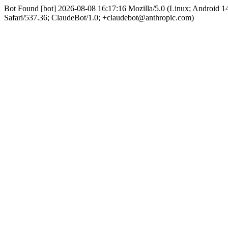
Bot Found [bot] 2026-08-08 16:17:16 Mozilla/5.0 (Linux; Android
Safari/537.36; ClaudeBot/1.0; +claudebot@anthropic.com)