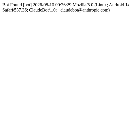
Bot Found [bot] 2026-08-10 09:26:29 Mozilla/5.0 (Linux; Android
Safari/537.36; ClaudeBot/1.0; +claudebot@anthropic.com)