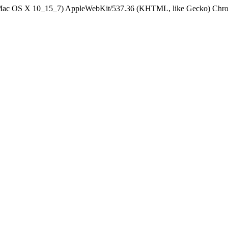
el Mac OS X 10_15_7) AppleWebKit/537.36 (KHTML, like Gecko) Chrom