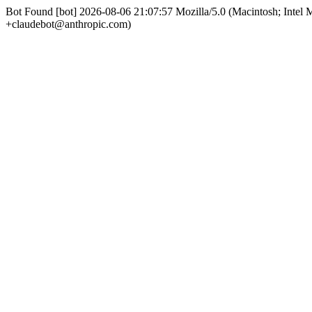
Bot Found [bot] 2026-08-06 21:07:57 Mozilla/5.0 (Macintosh; Int
+claudebot@anthropic.com)