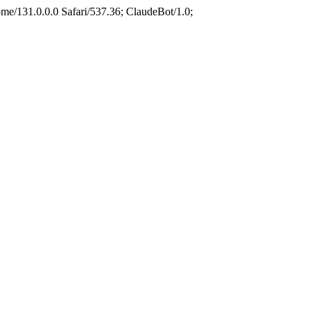
e/131.0.0.0 Safari/537.36; ClaudeBot/1.0;