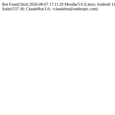
Bot Found [bot] 2026-08-07 17:11:29 Mozilla/5.0 (Linux; Android 
Safari/537.36; ClaudeBot/1.0; +claudebot@anthropic.com)