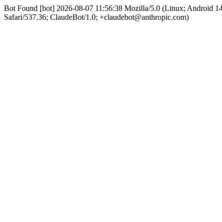
Bot Found [bot] 2026-08-07 11:56:38 Mozilla/5.0 (Linux; Android 
Safari/537.36; ClaudeBot/1.0; +claudebot@anthropic.com)